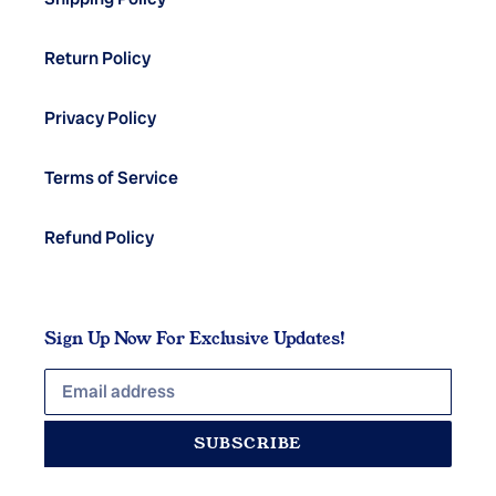
Return Policy
Privacy Policy
Terms of Service
Refund Policy
Sign Up Now For Exclusive Updates!
SUBSCRIBE