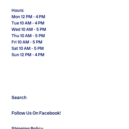
Hours:
Mon 12 PM - 4 PM
Tue 10 AM - 4 PM
Wed 10 AM - 5 PM
Thu 10 AM - 5 PM
Fri 10 AM - 5 PM
Sat 10 AM - 5 PM
Sun 12 PM - 4 PM
Search
Follow Us On Facebook!
Shipping Policy