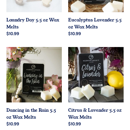
Laundry Day 5.5 oz Wax
Eucalyptus Lavender 5.5
Melts
oz Wax Melts
Regular
$10.99
Regular
$10.99
price
price
Dancing
Citrus
in
&
the
Lavender
Rain
5.5
5.5
oz
oz
Wax
Wax
Melts
Melts
Dancing in the Rain 5.5
Citrus & Lavender 5.5 oz
oz Wax Melts
Wax Melts
Regular
$10.99
Regular
$10.99