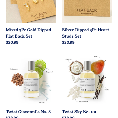
o
Flat
Studs
Back
Set
n
Set
:
Mixed 3Pc Gold Dipped
Silver Dipped 3Pc Heart
Flat Back Set
Studs Set
Regular
$20.99
Regular
$20.99
price
price
Twist
Twist
Giovanni’s
Sky
No.
No.
8
101
Twist Giovanni’s No. 8
Twist Sky No. 101