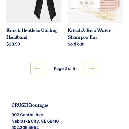
Kitsch Heatless Curling
Kitsch®️ Rice Water
Headband
Shampoo Bar
Regular
$28.99
Regular
Sold out
price
price
Page 2 of 5
PREVIOUS
NEXT
PAGE
PAGE
CRUSH Boutique
902 Central Ave
Nebraska City, NE 68410
402.209.5952