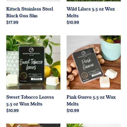
Kitsch Stainless Steel
Wild Lilacs 5.5 oz Wax
Black Gua Sha
Melts
Regular
$17.99
Regular
$10.99
price
price
Sweet
Pink
Tobacco
Guava
Leaves
5.5
5.5
oz
oz
Wax
Wax
Melts
Melts
Sweet Tobacco Leaves
Pink Guava 5.5 oz Wax
5.5 oz Wax Melts
Melts
Regular
$10.99
Regular
$10.99
price
price
Pineapple
Peaches