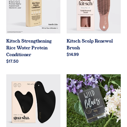
Water
Brush
Protein
Conditioner
Kitsch Strengthening
Kitsch Scalp Renewal
Rice Water Protein
Brush
Conditioner
Regular
$14.99
price
Regular
$17.50
price
Kitsch
Wild
Stainless
Lilacs
Steel
5.5
Black
oz
Gua
Wax
Sha
Melts