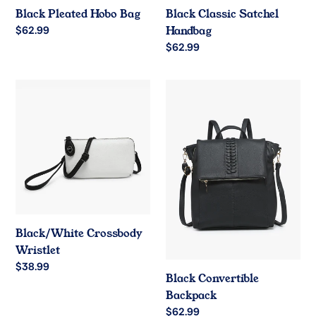
Black Pleated Hobo Bag
Black Classic Satchel
Regular
$62.99
Handbag
price
Regular
$62.99
price
Black/White
Black
Crossbody
Convertible
Wristlet
Backpack
Black/White Crossbody
Wristlet
Regular
$38.99
Black Convertible
price
Backpack
Regular
$62.99