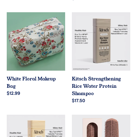
price
White
Kitsch
Floral
Strengthening
Makeup
Rice
Bag
Water
Protein
Shampoo
White Floral Makeup
Kitsch Strengthening
Bag
Rice Water Protein
Regular
$12.99
Shampoo
price
Regular
$17.50
price
Kitsch
Kitsch
Strengthening
Scalp
Rice
Renewal