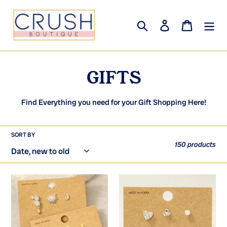
Skip
to
Search
Log in
Cart
content
C
GIFTS
o
Find Everything you need for your Gift Shopping Here!
l
l
SORT BY
150 products
e
c
Mixed
Silver
t
3Pc
Dipped
Gold
3Pc
i
Dipped
Heart