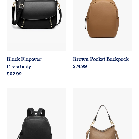
Black Flapover
Brown Pocket Backpack
Crossbody
Regular
$74.99
price
Regular
$62.99
price
Black
Taupe
Pocket
Hobo
Backpack
Handbag