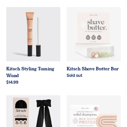
price
price
Kitsch
Kitsch
Styling
Shave
Taming
Butter
Wand
Bar
Kitsch Styling Taming
Kitsch Shave Butter Bar
Wand
Regular
Sold out
price
Regular
$14.99
price
Kitsch
Kitsch®️
Heatless
Rice
Curling
Water
Headband
Shampoo
Bar