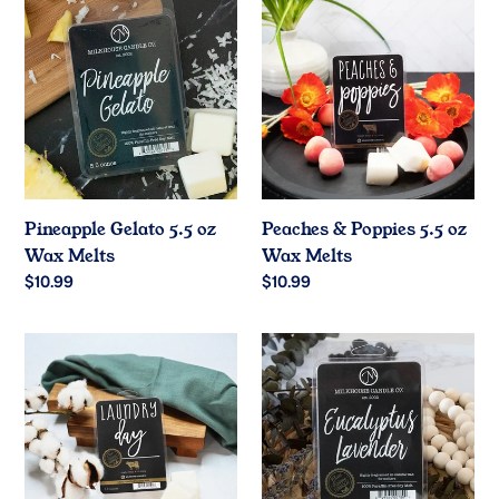
Gelato
&
5.5
Poppies
oz
5.5
Wax
oz
Melts
Wax
Melts
Pineapple Gelato 5.5 oz
Peaches & Poppies 5.5 oz
Wax Melts
Wax Melts
Regular
$10.99
Regular
$10.99
price
price
Laundry
Eucalyptus
Day
Lavender
5.5
5.5
oz
oz
Wax
Wax
Melts
Melts