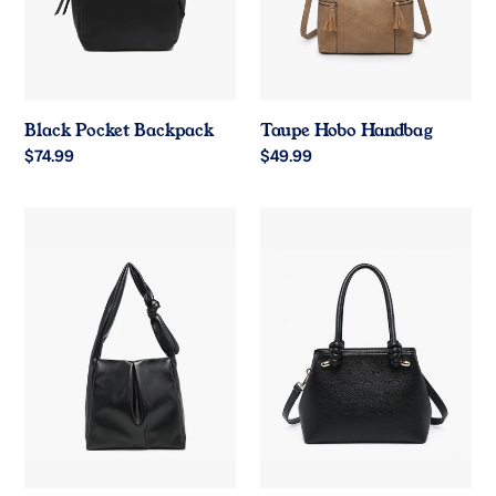
Black Pocket Backpack
Taupe Hobo Handbag
Regular
$74.99
Regular
$49.99
price
price
Black
Black
Pleated
Classic
Hobo
Satchel
Bag
Handbag