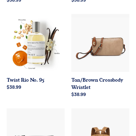
Regular
$38.99
Regular
$38.99
price
price
Twist
Tan/Brown
Rio
Crossbody
No.
Wristlet
95
Twist Rio No. 95
Tan/Brown Crossbody
Regular
$38.99
Wristlet
price
Regular
$38.99
price
Black
Brown
Flapover
Pocket
Crossbody
Backpack