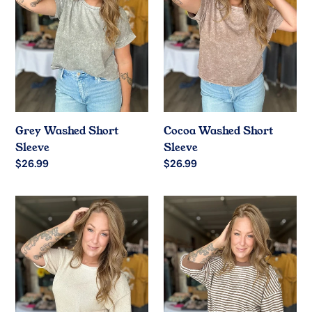
Grey Washed Short
Cocoa Washed Short
Sleeve
Sleeve
Regular
$26.99
Regular
$26.99
price
price
Oatmeal
Mocha
Boxy
Stripe
Short
Drop
Sleeve
Shoulder
Top
Top