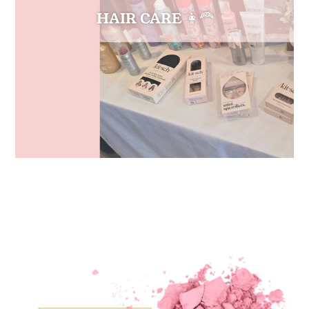
HAIR CARE 👩‍🦰