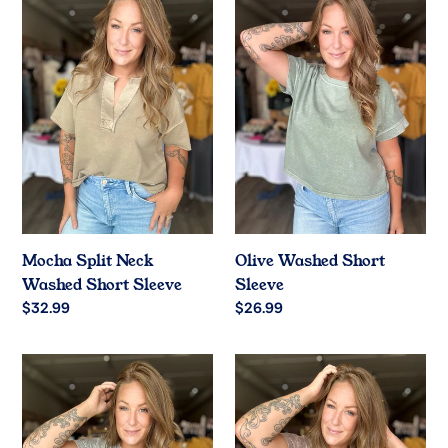
Split
Washed
Neck
Short
Washed
Sleeve
Short
Sleeve
Mocha Split Neck
Olive Washed Short
Washed Short Sleeve
Sleeve
Regular
$32.99
Regular
$26.99
price
price
Grey
Cocoa
Washed
Washed
Short
Short
Sleeve
Sleeve