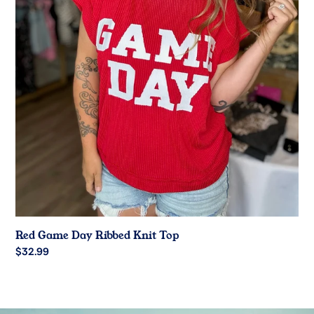
Red Game Day Ribbed Knit Top
Regular
$32.99
price