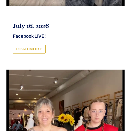
July 16, 2026
Facebook LIVE!
READ MORE