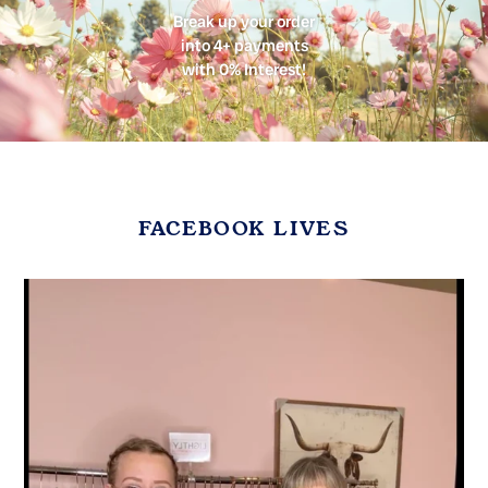
Break up your order
into 4+ payments
with 0% Interest!
FACEBOOK LIVES