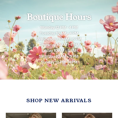
Boutique Hours
Monday 12 PM - 4 PM
Tuesday 10 AM - 4 PM
Wednesday 10 AM - 5 PM
Thursday 10 AM - 5 PM
Friday 10 AM - 5 PM
Saturday 10 AM - 5 PM
Sunday 12 PM - 4 PM
SHOP NEW ARRIVALS
Mocha
Olive