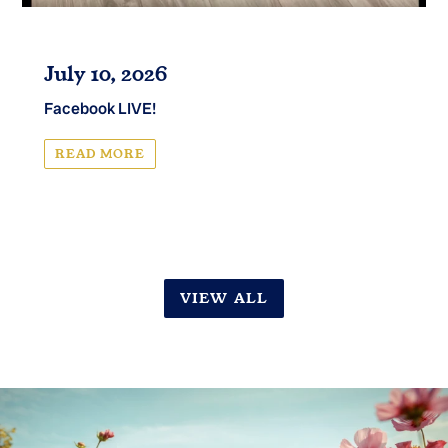
July 10, 2026
Facebook LIVE!
READ MORE
VIEW ALL