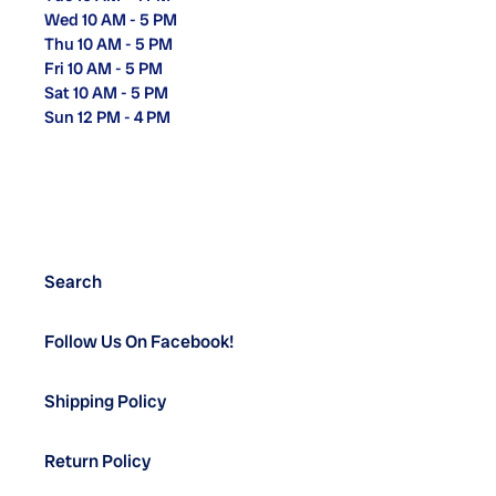
Wed 10 AM - 5 PM
Thu 10 AM - 5 PM
Fri 10 AM - 5 PM
Sat 10 AM - 5 PM
Sun 12 PM - 4 PM
Search
Follow Us On Facebook!
Shipping Policy
Return Policy