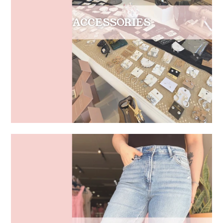
ACCESSORIES