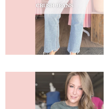
CRUSH JEANS