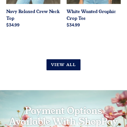
Navy Relaxed Crew Neck
White Wanted Graphic
Top
Crop Tee
Regular
$34.99
Regular
$34.99
price
price
VIEW ALL
Payment Options
Available With ShopPay