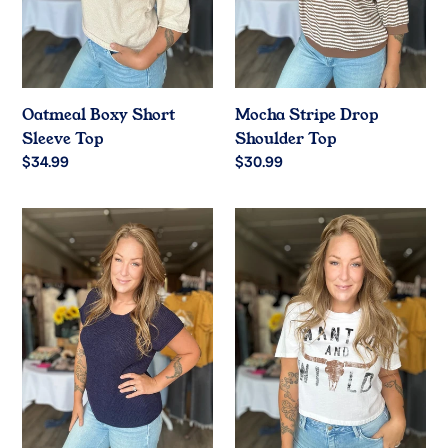
Oatmeal Boxy Short
Mocha Stripe Drop
Sleeve Top
Shoulder Top
Regular
$34.99
Regular
$30.99
price
price
Navy
White
Relaxed
Wanted
Crew
Graphic
Neck
Crop
Top
Tee