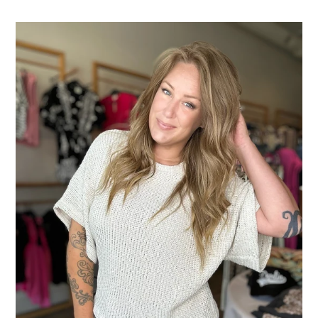
Crew
Neck
Kimono
Knit
Top