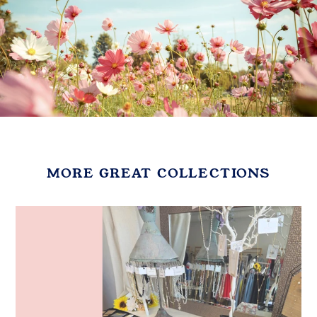
MORE GREAT COLLECTIONS