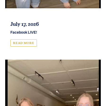
July 17, 2026
Facebook LIVE!
READ MORE