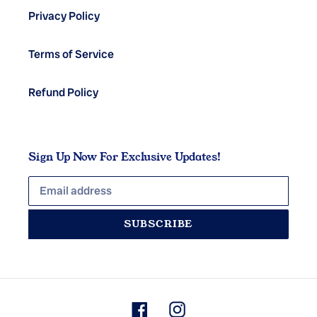
Privacy Policy
Terms of Service
Refund Policy
Sign Up Now For Exclusive Updates!
SUBSCRIBE
Facebook
Instagram