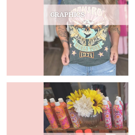
GRAPHICS