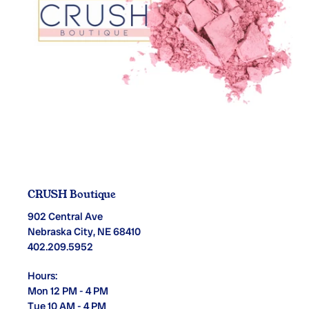
CRUSH Boutique
902 Central Ave
Nebraska City, NE 68410
402.209.5952
Hours:
Mon 12 PM - 4 PM
Tue 10 AM - 4 PM