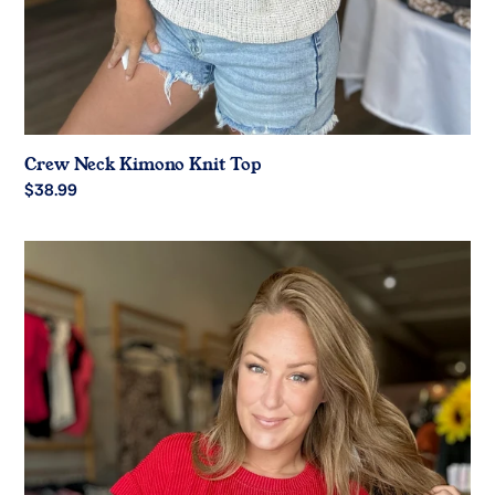
Crew Neck Kimono Knit Top
Regular
$38.99
price
Red
Game
Day
Ribbed
Knit
Top