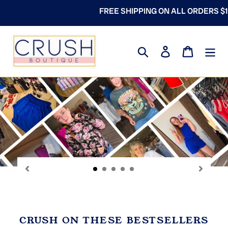
Skip
PING ON ALL ORDERS $100+
to
content
Search
Log in
Cart
P
sl
CRUSH ON THESE BESTSELLERS