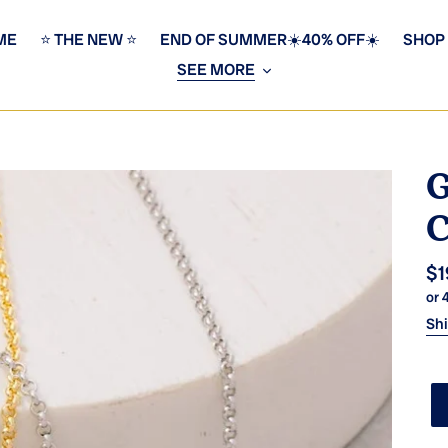
ME
⭐️ THE NEW ⭐️
END OF SUMMER☀️40% OFF☀️
SHOP
SEE MORE
G
C
Re
$1
or 
pr
Sh