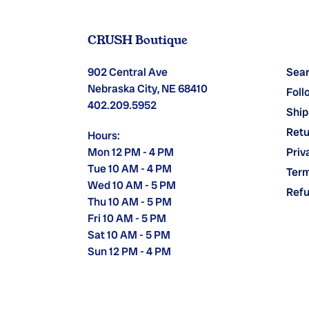
CRUSH Boutique
902 Central Ave
Sea
Nebraska City, NE 68410
Foll
402.209.5952
Ship
Retu
Hours:
Mon 12 PM - 4 PM
Priv
Tue 10 AM - 4 PM
Term
Wed 10 AM - 5 PM
Refu
Thu 10 AM - 5 PM
Fri 10 AM - 5 PM
Sat 10 AM - 5 PM
Sun 12 PM - 4 PM