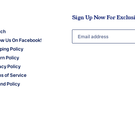
Sign Up Now For Exclus
rch
ow Us On Facebook!
ping Policy
rn Policy
acy Policy
s of Service
nd Policy