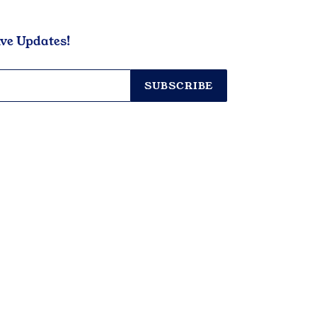
ive Updates!
SUBSCRIBE