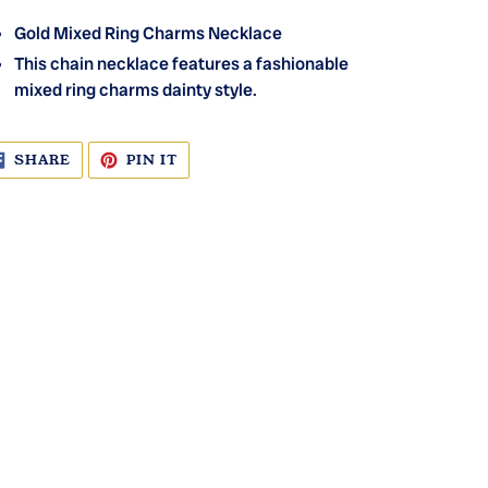
Gold Mixed Ring Charms Necklace
This chain necklace features a fashionable
mixed ring charms dainty style.
SHARE
PIN
SHARE
PIN IT
ON
ON
FACEBOOK
PINTEREST