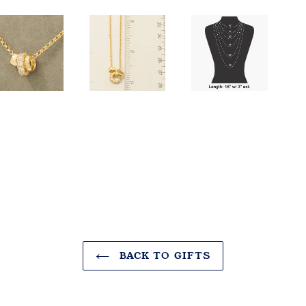
BACK TO GIFTS