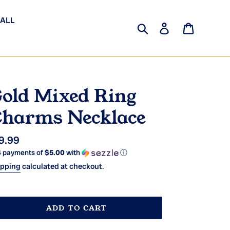
 ALL
Search
Log in
Cart
old Mixed Ring
harms Necklace
gular
9.99
4 payments of
$5.00
with
ⓘ
ice
ipping
calculated at checkout.
ADD TO CART