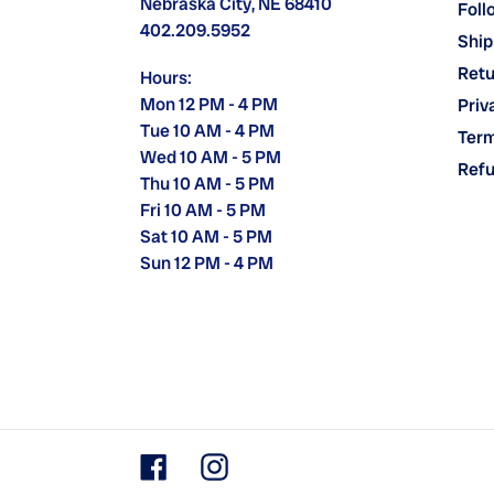
Nebraska City, NE 68410
Foll
402.209.5952
Ship
Retu
Hours:
Mon 12 PM - 4 PM
Priv
Tue 10 AM - 4 PM
Term
Wed 10 AM - 5 PM
Refu
Thu 10 AM - 5 PM
Fri 10 AM - 5 PM
Sat 10 AM - 5 PM
Sun 12 PM - 4 PM
Facebook
Instagram