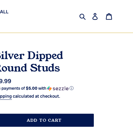
 ALL
Search
Log in
Cart
ilver Dipped
ound Studs
gular
9.99
4 payments of
$5.00
with
ⓘ
ice
ipping
calculated at checkout.
ADD TO CART