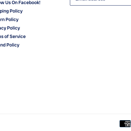
ow Us On Facebook!
ping Policy
rn Policy
acy Policy
s of Service
nd Policy