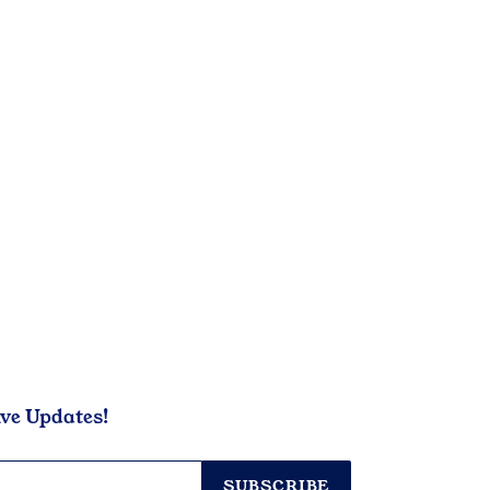
ive Updates!
SUBSCRIBE