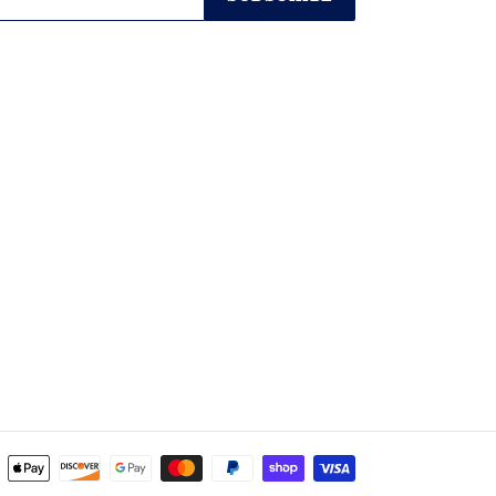
Payment
methods