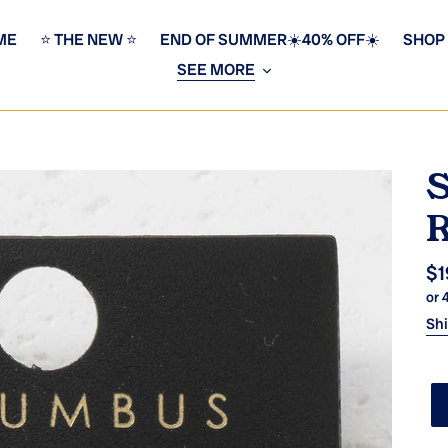
ME
⭐️ THE NEW ⭐️
END OF SUMMER☀️40% OFF☀️
SHOP
SEE MORE
S
R
Re
$1
or 
pr
Sh