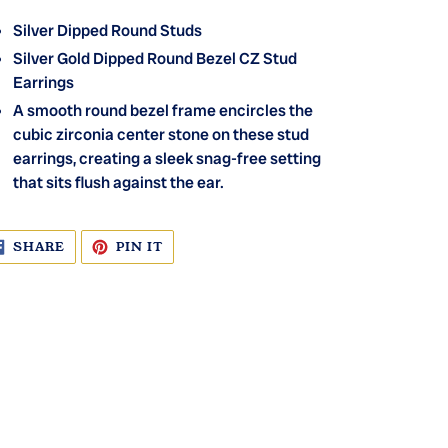
Silver Dipped Round Studs
Silver Gold Dipped Round Bezel CZ Stud
Earrings
A smooth round bezel frame encircles the
cubic zirconia center stone on these stud
earrings, creating a sleek snag-free setting
that sits flush against the ear.
SHARE
PIN
SHARE
PIN IT
ON
ON
FACEBOOK
PINTEREST