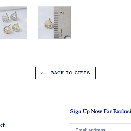
BACK TO GIFTS
Sign Up Now For Exclus
rch