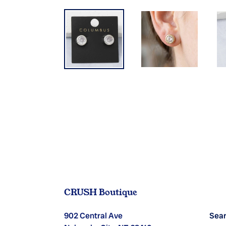
CRUSH Boutique
902 Central Ave
Sea