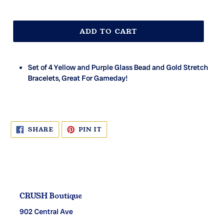
ADD TO CART
Set of 4 Yellow and Purple Glass Bead and Gold Stretch
Bracelets, Great For Gameday!
SHARE
PIN
SHARE
PIN IT
ON
ON
FACEBOOK
PINTEREST
CRUSH Boutique
902 Central Ave