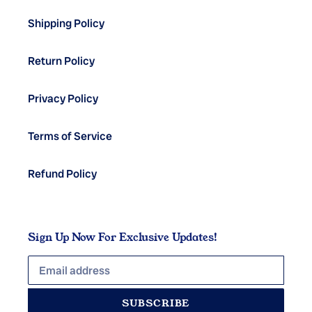
Shipping Policy
Return Policy
Privacy Policy
Terms of Service
Refund Policy
Sign Up Now For Exclusive Updates!
SUBSCRIBE