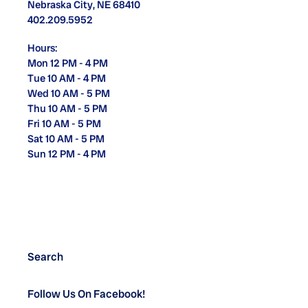
Nebraska City, NE 68410
402.209.5952
Hours:
Mon 12 PM - 4 PM
Tue 10 AM - 4 PM
Wed 10 AM - 5 PM
Thu 10 AM - 5 PM
Fri 10 AM - 5 PM
Sat 10 AM - 5 PM
Sun 12 PM - 4 PM
Search
Follow Us On Facebook!