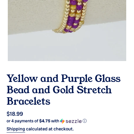
Yellow and Purple Glass
Bead and Gold Stretch
Bracelets
Regular
$18.99
or 4 payments of
$4.75
with
ⓘ
price
Shipping
calculated at checkout.