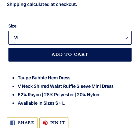
Shipping
calculated at checkout.
Size
ADD TO CART
Taupe Bubble Hem Dress
V Neck Shirred Waist Ruffle Sleeve Mini Dress
52% Rayon | 28% Polyester | 20% Nylon
Available In Sizes S ~ L
SHARE
PIN
SHARE
PIN IT
ON
ON
FACEBOOK
PINTEREST