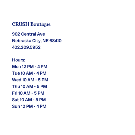
CRUSH Boutique
902 Central Ave
Nebraska City, NE 68410
402.209.5952
Hours:
Mon 12 PM - 4 PM
Tue 10 AM - 4 PM
Wed 10 AM - 5 PM
Thu 10 AM - 5 PM
Fri 10 AM - 5 PM
Sat 10 AM - 5 PM
Sun 12 PM - 4 PM