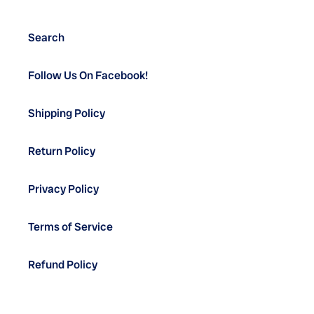
Search
Follow Us On Facebook!
Shipping Policy
Return Policy
Privacy Policy
Terms of Service
Refund Policy