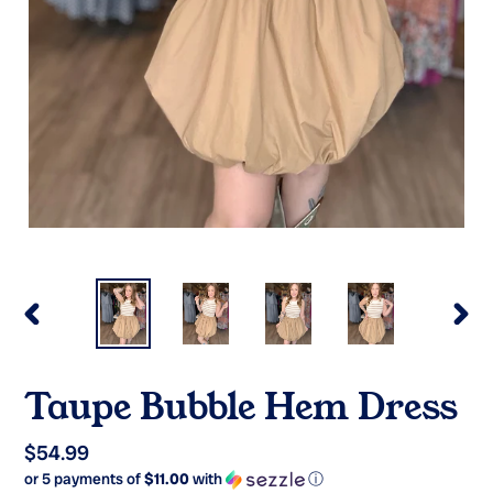
PREVIOUS
NEX
SLIDE
SLI
Taupe Bubble Hem Dress
Regular
$54.99
or 5 payments of
$11.00
with
ⓘ
price