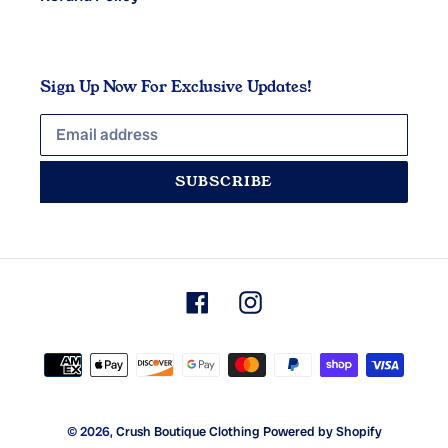
Sign Up Now For Exclusive Updates!
SUBSCRIBE
Facebook
Instagram
Payment
methods
© 2026,
Crush Boutique Clothing
Powered by Shopify