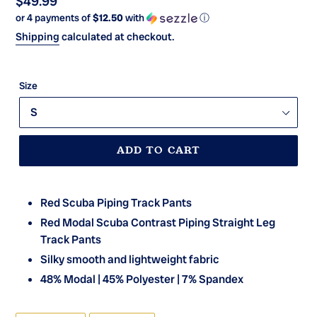
Regular
$49.99
or 4 payments of
$12.50
with
ⓘ
price
Shipping
calculated at checkout.
Size
ADD TO CART
Red Scuba Piping Track Pants
Red Modal Scuba Contrast Piping Straight Leg
Track Pants
Silky smooth and lightweight fabric
48% Modal | 45% Polyester | 7% Spandex