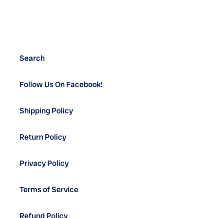
Search
Follow Us On Facebook!
Shipping Policy
Return Policy
Privacy Policy
Terms of Service
Refund Policy