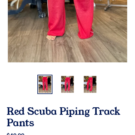
Red Scuba Piping Track
Pants