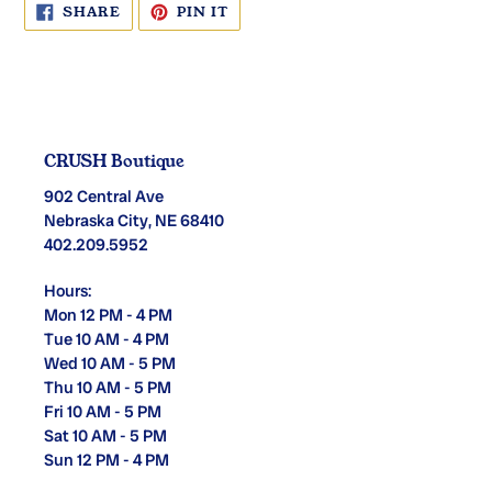
SHARE
PIN
SHARE
PIN IT
ON
ON
FACEBOOK
PINTEREST
CRUSH Boutique
902 Central Ave
Nebraska City, NE 68410
402.209.5952
Hours:
Mon 12 PM - 4 PM
Tue 10 AM - 4 PM
Wed 10 AM - 5 PM
Thu 10 AM - 5 PM
Fri 10 AM - 5 PM
Sat 10 AM - 5 PM
Sun 12 PM - 4 PM