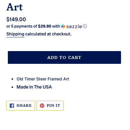
Art
Regular
$149.00
or 5 payments of
$29.80
with
ⓘ
price
Shipping
calculated at checkout.
ADD TO CART
Old Timer Steer Framed Art
Made In The USA
SHARE
PIN
SHARE
PIN IT
ON
ON
FACEBOOK
PINTEREST