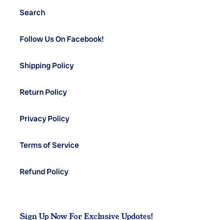
Search
Follow Us On Facebook!
Shipping Policy
Return Policy
Privacy Policy
Terms of Service
Refund Policy
Sign Up Now For Exclusive Updates!