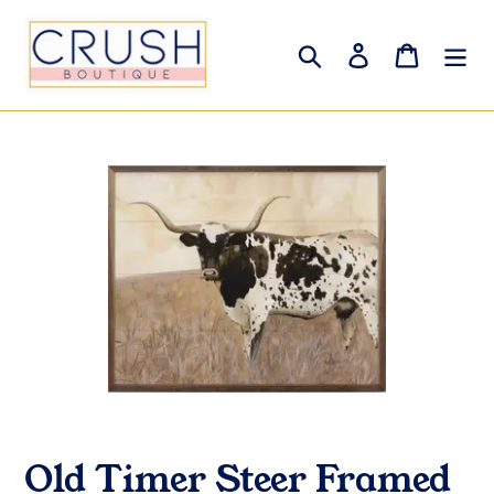
Skip
to
Search
Log in
Cart
content
Old Timer Steer Framed