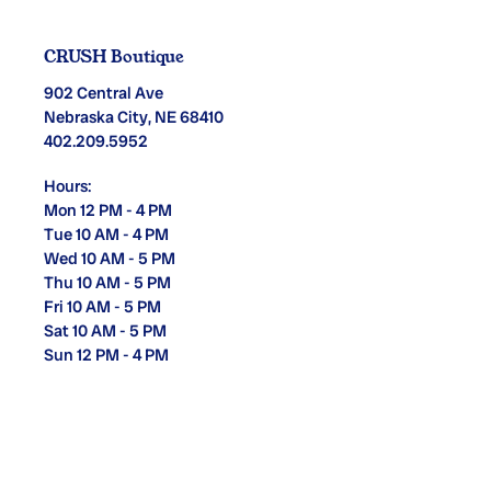
CRUSH Boutique
902 Central Ave
Nebraska City, NE 68410
402.209.5952
Hours:
Mon 12 PM - 4 PM
Tue 10 AM - 4 PM
Wed 10 AM - 5 PM
Thu 10 AM - 5 PM
Fri 10 AM - 5 PM
Sat 10 AM - 5 PM
Sun 12 PM - 4 PM