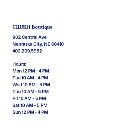
CRUSH Boutique
902 Central Ave
Nebraska City, NE 68410
402.209.5952
Hours:
Mon 12 PM - 4 PM
Tue 10 AM - 4 PM
Wed 10 AM - 5 PM
Thu 10 AM - 5 PM
Fri 10 AM - 5 PM
Sat 10 AM - 5 PM
Sun 12 PM - 4 PM