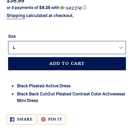
Regular
$36.99
or 4 payments of
$9.25
with
ⓘ
price
Shipping
calculated at checkout.
Size
ADD TO CART
Black Pleated Active Dress
Black Back CutOut Pleated Contrast Color Activewear
Mini Dress
SHARE
PIN
SHARE
PIN IT
ON
ON
FACEBOOK
PINTEREST