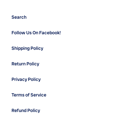
Search
Follow Us On Facebook!
Shipping Policy
Return Policy
Privacy Policy
Terms of Service
Refund Policy