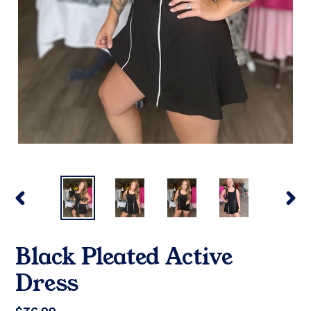
PREVIOUS
NEX
SLIDE
SLI
Black Pleated Active
Dress