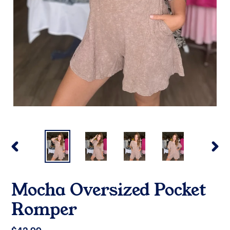
PREVIOUS
NEX
SLIDE
SLI
Mocha Oversized Pocket
Romper