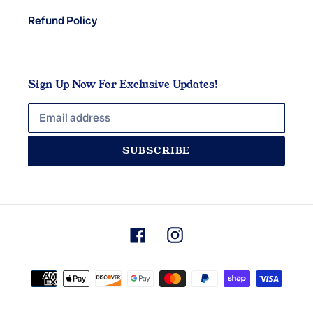
Refund Policy
Sign Up Now For Exclusive Updates!
SUBSCRIBE
Facebook
Instagram
Payment
methods