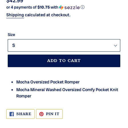
Regular
$42.99
or 4 payments of
$10.75
with
ⓘ
price
Shipping
calculated at checkout.
Size
ADD TO CART
Mocha Oversized Pocket Romper
Mocha Mineral Washed Oversized Comfy Pocket Knit
Romper
SHARE
PIN
SHARE
PIN IT
ON
ON
FACEBOOK
PINTEREST