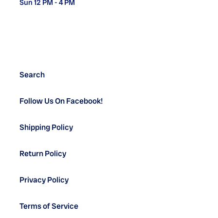
Sun 12 PM - 4 PM
Search
Follow Us On Facebook!
Shipping Policy
Return Policy
Privacy Policy
Terms of Service