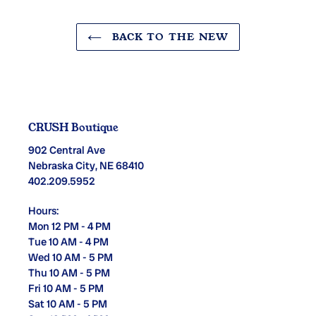
BACK TO THE NEW
CRUSH Boutique
902 Central Ave
Nebraska City, NE 68410
402.209.5952
Hours:
Mon 12 PM - 4 PM
Tue 10 AM - 4 PM
Wed 10 AM - 5 PM
Thu 10 AM - 5 PM
Fri 10 AM - 5 PM
Sat 10 AM - 5 PM