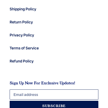
Shipping Policy
Return Policy
Privacy Policy
Terms of Service
Refund Policy
Sign Up Now For Exclusive Updates!
SUBSCRIBE