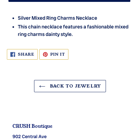
Silver Mixed Ring Charms Necklace
This chain necklace features a fashionable mixed
ring charms dainty style.
SHARE
PIN
SHARE
PIN IT
ON
ON
FACEBOOK
PINTEREST
BACK TO JEWELRY
CRUSH Boutique
902 Central Ave