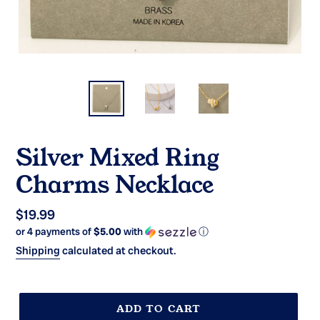
Silver Mixed Ring
Charms Necklace
Regular
$19.99
or 4 payments of
$5.00
with
ⓘ
price
Shipping
calculated at checkout.
ADD TO CART