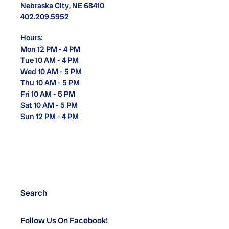
Nebraska City, NE 68410
402.209.5952
Hours:
Mon 12 PM - 4 PM
Tue 10 AM - 4 PM
Wed 10 AM - 5 PM
Thu 10 AM - 5 PM
Fri 10 AM - 5 PM
Sat 10 AM - 5 PM
Sun 12 PM - 4 PM
Search
Follow Us On Facebook!