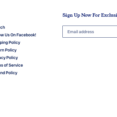
Sign Up Now For Exclus
rch
ow Us On Facebook!
ping Policy
rn Policy
acy Policy
s of Service
nd Policy