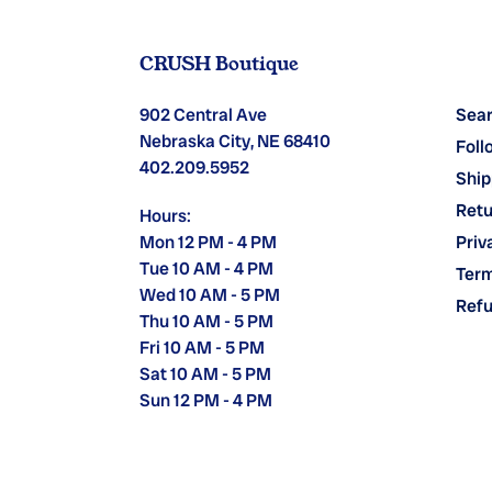
CRUSH Boutique
902 Central Ave
Sea
Nebraska City, NE 68410
Foll
402.209.5952
Ship
Retu
Hours:
Mon 12 PM - 4 PM
Priv
Tue 10 AM - 4 PM
Term
Wed 10 AM - 5 PM
Refu
Thu 10 AM - 5 PM
Fri 10 AM - 5 PM
Sat 10 AM - 5 PM
Sun 12 PM - 4 PM