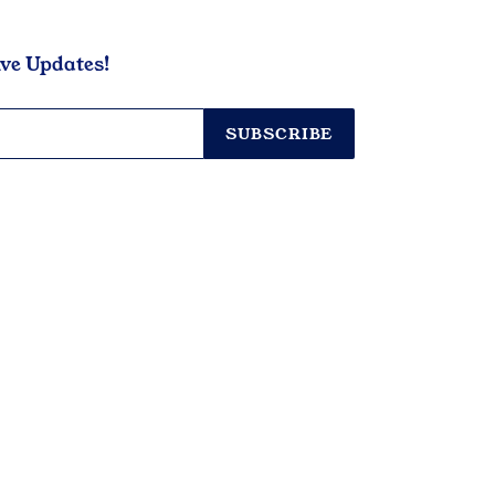
ive Updates!
SUBSCRIBE