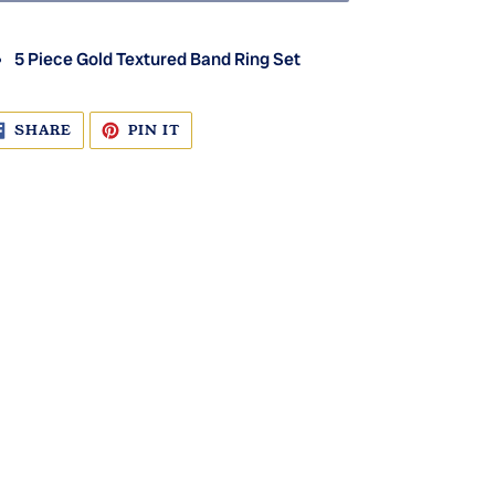
5 Piece Gold Textured Band Ring Set
SHARE
PIN
SHARE
PIN IT
ON
ON
FACEBOOK
PINTEREST