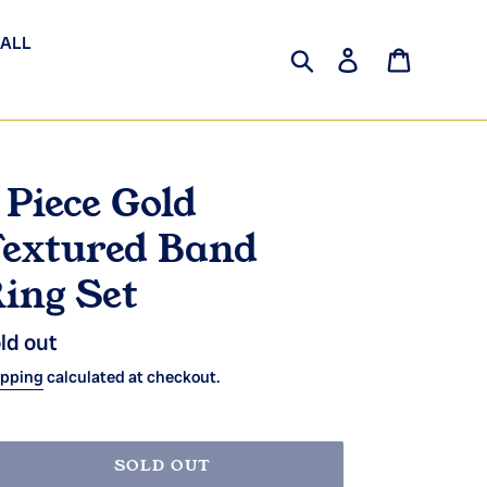
 ALL
Search
Log in
Cart
 Piece Gold
extured Band
ing Set
gular
ld out
ice
ipping
calculated at checkout.
SOLD OUT