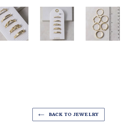
BACK TO JEWELRY