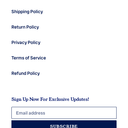
Shipping Policy
Return Policy
Privacy Policy
Terms of Service
Refund Policy
Sign Up Now For Exclusive Updates!
SUBSCRIBE