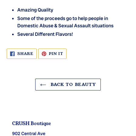
Amazing Quality
Some of the proceeds go to help people in
Domestic Abuse & Sexual Assault situations
Several Different Flavors!
SHARE
PIN
SHARE
PIN IT
ON
ON
FACEBOOK
PINTEREST
BACK TO BEAUTY
CRUSH Boutique
902 Central Ave