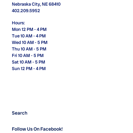
Nebraska City, NE 68410
402.209.5952
Hours:
Mon 12 PM - 4 PM
Tue 10 AM - 4 PM
Wed 10 AM - 5 PM
Thu 10 AM - 5 PM
Fri 10 AM - 5 PM
Sat 10 AM - 5 PM
Sun 12 PM - 4 PM
Search
Follow Us On Facebook!