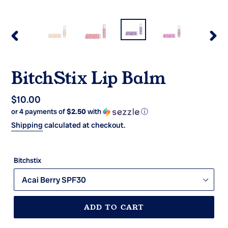
PREVIOUS
NEX
SLIDE
SLI
BitchStix Lip Balm
Regular
$10.00
or 4 payments of
$2.50
with
ⓘ
price
Shipping
calculated at checkout.
Bitchstix
ADD TO CART