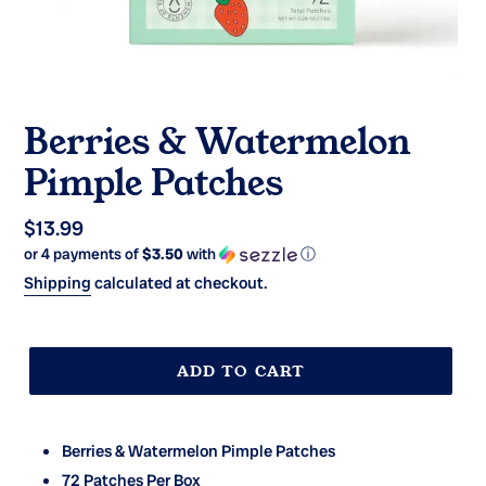
Berries & Watermelon
Pimple Patches
Regular
$13.99
or 4 payments of
$3.50
with
ⓘ
price
Shipping
calculated at checkout.
ADD TO CART
Berries & Watermelon Pimple Patches
72 Patches Per Box