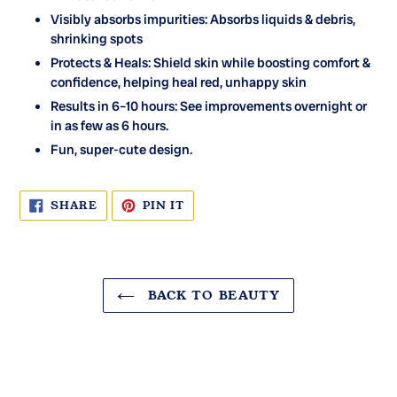
Visibly absorbs impurities: Absorbs liquids & debris,
shrinking spots
Protects & Heals: Shield skin while boosting comfort &
confidence, helping heal red, unhappy skin
Results in 6–10 hours: See improvements overnight or
in as few as 6 hours.
Fun, super-cute design.
SHARE
PIN
SHARE
PIN IT
ON
ON
FACEBOOK
PINTEREST
BACK TO BEAUTY