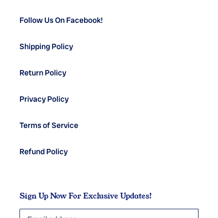
Follow Us On Facebook!
Shipping Policy
Return Policy
Privacy Policy
Terms of Service
Refund Policy
Sign Up Now For Exclusive Updates!