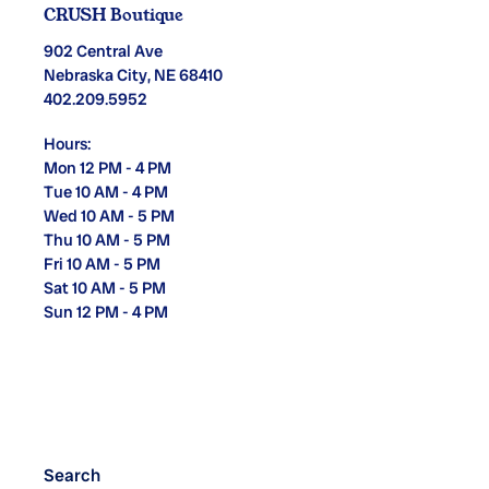
CRUSH Boutique
902 Central Ave
Nebraska City, NE 68410
402.209.5952
Hours:
Mon 12 PM - 4 PM
Tue 10 AM - 4 PM
Wed 10 AM - 5 PM
Thu 10 AM - 5 PM
Fri 10 AM - 5 PM
Sat 10 AM - 5 PM
Sun 12 PM - 4 PM
Search