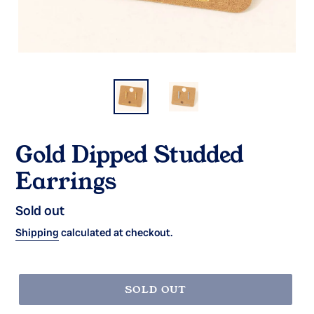
Gold Dipped Studded
Earrings
Regular
Sold out
price
Shipping
calculated at checkout.
SOLD OUT