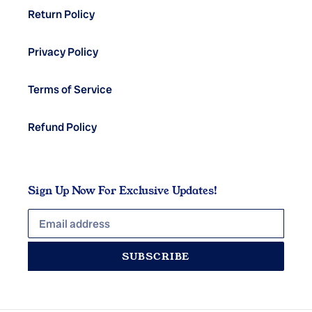
Return Policy
Privacy Policy
Terms of Service
Refund Policy
Sign Up Now For Exclusive Updates!
SUBSCRIBE