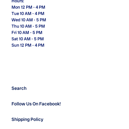
Hours:
Mon 12 PM - 4 PM
Tue 10 AM - 4 PM
Wed 10 AM - 5 PM
Thu 10 AM - 5 PM
Fri 10 AM - 5 PM
Sat 10 AM - 5 PM
Sun 12 PM - 4 PM
Search
Follow Us On Facebook!
Shipping Policy