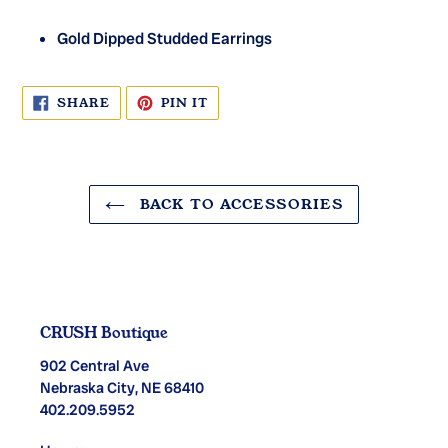
Gold Dipped Studded Earrings
SHARE
PIN
SHARE
PIN IT
ON
ON
FACEBOOK
PINTEREST
BACK TO ACCESSORIES
CRUSH Boutique
902 Central Ave
Nebraska City, NE 68410
402.209.5952