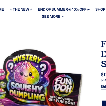
ME
⭐️ THE NEW ⭐️
END OF SUMMER☀️40% OFF☀️
SHOP
SEE MORE
F
D
S
Re
$1
or 
pr
Sh