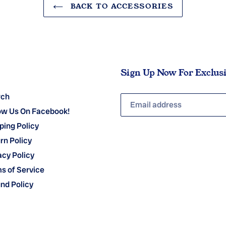
BACK TO ACCESSORIES
Sign Up Now For Exclus
rch
ow Us On Facebook!
ping Policy
rn Policy
acy Policy
s of Service
nd Policy