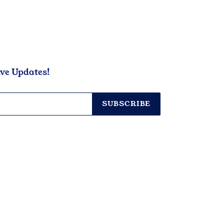
ive Updates!
SUBSCRIBE