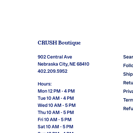
CRUSH Boutique
902 Central Ave
Sea
Nebraska City, NE 68410
Foll
402.209.5952
Ship
Retu
Hours:
Mon 12 PM - 4 PM
Priv
Tue 10 AM - 4 PM
Term
Wed 10 AM - 5 PM
Refu
Thu 10 AM - 5 PM
Fri 10 AM - 5 PM
Sat 10 AM - 5 PM