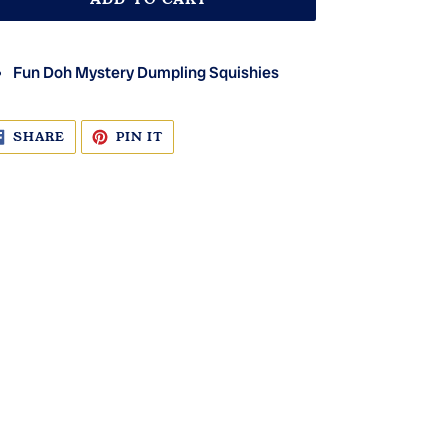
Fun Doh Mystery Dumpling Squishies
SHARE
PIN
SHARE
PIN IT
ON
ON
FACEBOOK
PINTEREST