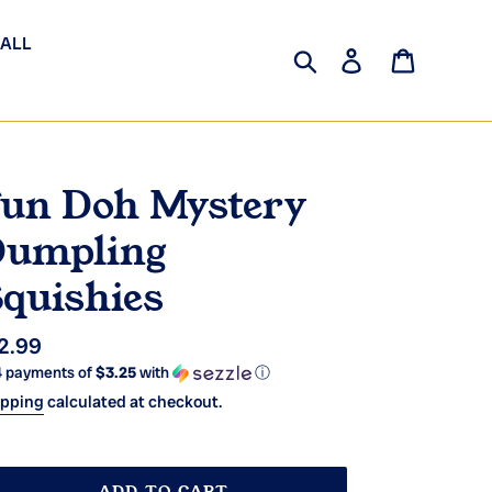
 ALL
Search
Log in
Cart
un Doh Mystery
umpling
quishies
gular
2.99
4 payments of
$3.25
with
ⓘ
ice
ipping
calculated at checkout.
ADD TO CART