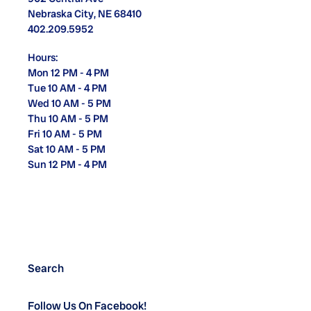
Nebraska City, NE 68410
402.209.5952
Hours:
Mon 12 PM - 4 PM
Tue 10 AM - 4 PM
Wed 10 AM - 5 PM
Thu 10 AM - 5 PM
Fri 10 AM - 5 PM
Sat 10 AM - 5 PM
Sun 12 PM - 4 PM
Search
Follow Us On Facebook!