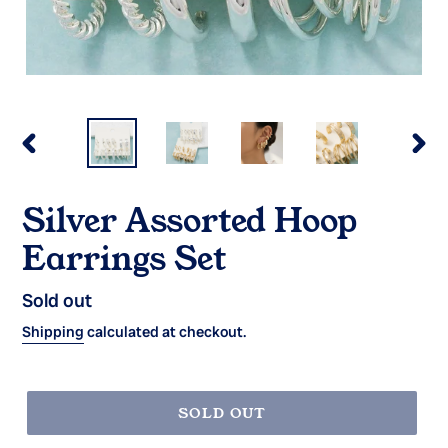
PREVIOUS
NEX
SLIDE
SLI
Silver Assorted Hoop
Earrings Set
Regular
Sold out
price
Shipping
calculated at checkout.
SOLD OUT