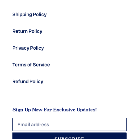
Shipping Policy
Return Policy
Privacy Policy
Terms of Service
Refund Policy
Sign Up Now For Exclusive Updates!
SUBSCRIBE