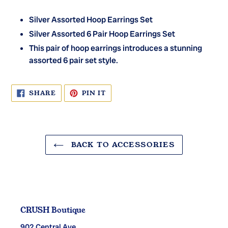
Silver Assorted Hoop Earrings Set
Silver Assorted 6 Pair Hoop Earrings Set
This pair of hoop earrings introduces a stunning
assorted 6 pair set style.
SHARE
PIN
SHARE
PIN IT
ON
ON
FACEBOOK
PINTEREST
BACK TO ACCESSORIES
CRUSH Boutique
902 Central Ave