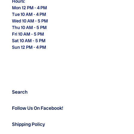
Hours:
Mon 12 PM - 4 PM
Tue 10 AM - 4 PM
Wed 10 AM - 5 PM
Thu 10 AM - 5 PM
Fri 10 AM - 5 PM
Sat 10 AM - 5 PM
Sun 12 PM - 4 PM
Search
Follow Us On Facebook!
Shipping Policy