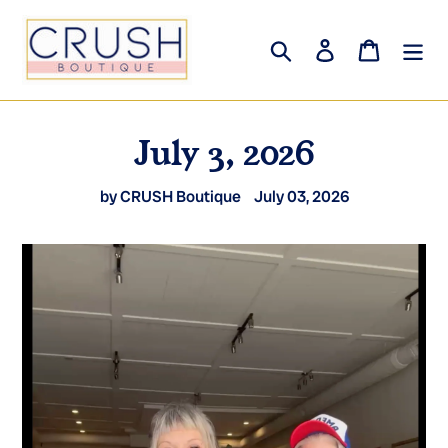
Skip
to
Search
Log in
Cart
content
July 3, 2026
by CRUSH Boutique
July 03, 2026