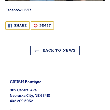
Facebook LIVE!
SHARE
PIN
SHARE
PIN IT
ON
ON
FACEBOOK
PINTEREST
BACK TO NEWS
CRUSH Boutique
902 Central Ave
Nebraska City, NE 68410
402.209.5952