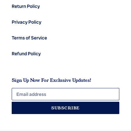
Return Policy
Privacy Policy
Terms of Service
Refund Policy
Sign Up Now For Exclusive Updates!
SUBSCRIBE